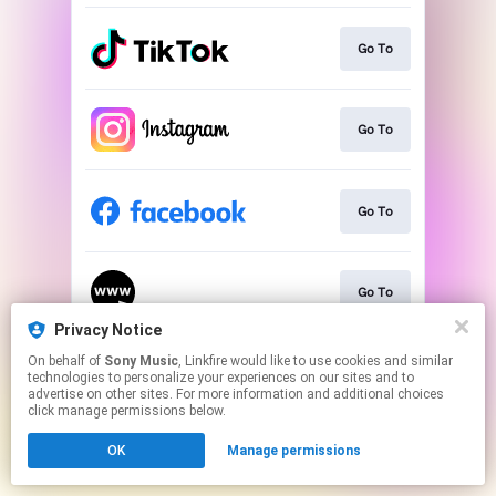
Go To
Go To
Go To
Go To
Privacy Notice
This page may contain affiliate links.
On behalf of
Sony Music
, Linkfire would like to use cookies and similar
technologies to personalize your experiences on our sites and to
By using this service, you agree to the use of cookies.
advertise on other sites. For more information and additional choices
Click here
to manage your permissions.
click manage permissions below.
OK
Manage permissions