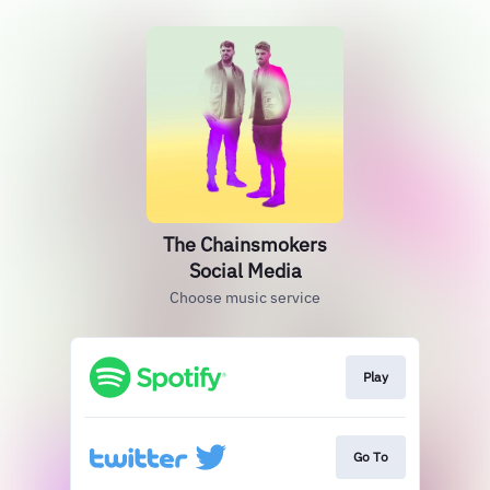
The Chainsmokers
Social Media
Choose music service
Play
Go To