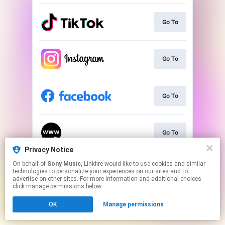
Go To
Go To
Go To
Go To
Privacy Notice
This page may contain affiliate links.
On behalf of
Sony Music
, Linkfire would like to use cookies and similar
technologies to personalize your experiences on our sites and to
By using this service, you agree to the use of cookies.
advertise on other sites. For more information and additional choices
Click here
to manage your permissions.
click manage permissions below.
OK
Manage permissions