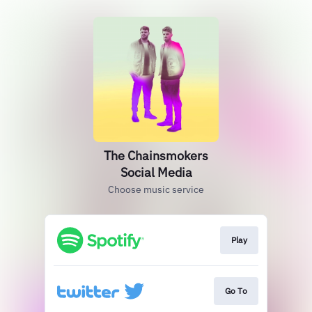
The Chainsmokers
Social Media
Choose music service
Play
Go To