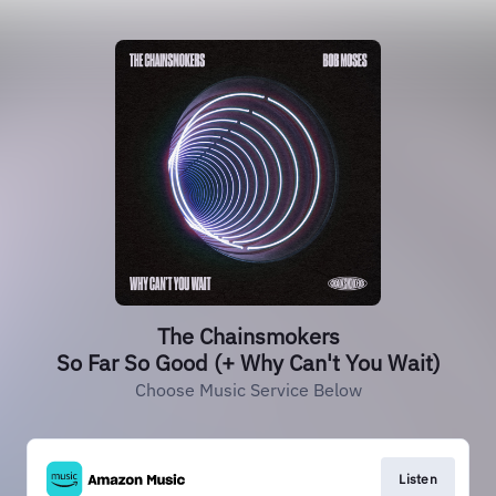
The Chainsmokers
So Far So Good (+ Why Can't You Wait)
Choose Music Service Below
Listen