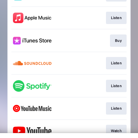
Listen
Buy
Listen
Listen
Listen
Watch