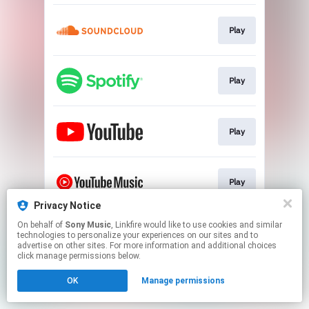
Play
Play
Play
Play
Privacy Notice
This page may contain affiliate links.
On behalf of
Sony Music
, Linkfire would like to use cookies and similar
technologies to personalize your experiences on our sites and to
By using this service, you agree to the use of cookies.
advertise on other sites. For more information and additional choices
Click here
to manage your permissions.
click manage permissions below.
OK
Manage permissions