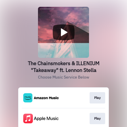
The Chainsmokers & ILLENIUM
"Takeaway" ft. Lennon Stella
Choose Music Service Below
Play
Play